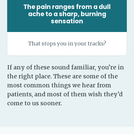
The pain ranges from a dull
ache to a sharp, burning
sensation
That stops you in your tracks?
If any of these sound familiar, you’re in
the right place. These are some of the
most common things we hear from
patients, and most of them wish they’d
come to us sooner.