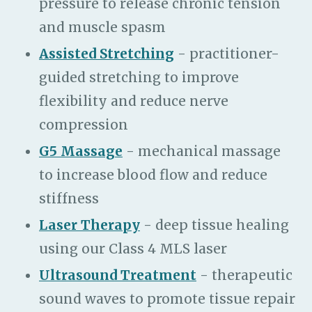
pressure to release chronic tension
and muscle spasm
Assisted Stretching
- practitioner-
guided stretching to improve
flexibility and reduce nerve
compression
G5 Massage
- mechanical massage
to increase blood flow and reduce
stiffness
Laser Therapy
- deep tissue healing
using our Class 4 MLS laser
Ultrasound Treatment
- therapeutic
sound waves to promote tissue repair