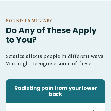
SOUND FAMILIAR?
Do Any of These Apply
to You?
Sciatica affects people in different ways.
You might recognise some of these:
Radiating pain from your lower
back