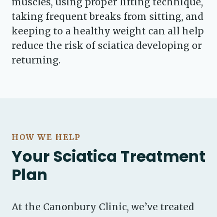
muscles, using proper lifting technique,
taking frequent breaks from sitting, and
keeping to a healthy weight can all help
reduce the risk of sciatica developing or
returning.
HOW WE HELP
Your Sciatica Treatment
Plan
At the Canonbury Clinic, we’ve treated