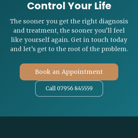
Control Your Life
The sooner you get the right diagnosis
and treatment, the sooner you’ll feel
like yourself again. Get in touch today
and let’s get to the root of the problem.
Book an Appointment
Call 07956 845559