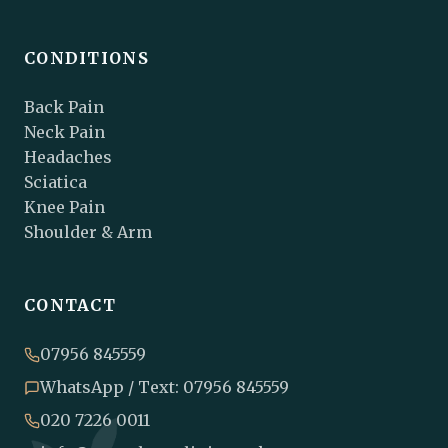
CONDITIONS
Back Pain
Neck Pain
Headaches
Sciatica
Knee Pain
Shoulder & Arm
CONTACT
07956 845559
WhatsApp / Text: 07956 845559
020 7226 0011