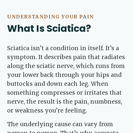
UNDERSTANDING YOUR PAIN
What Is Sciatica?
Sciatica isn’t a condition in itself. It’s a
symptom. It describes pain that radiates
along the sciatic nerve, which runs from
your lower back through your hips and
buttocks and down each leg. When
something compresses or irritates that
nerve, the result is the pain, numbness,
or weakness you’re feeling.
The underlying cause can vary from