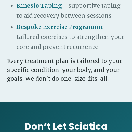
Kinesio Taping
- supportive taping
to aid recovery between sessions
Bespoke Exercise Programme
-
tailored exercises to strengthen your
core and prevent recurrence
Every treatment plan is tailored to your
specific condition, your body, and your
goals. We don’t do one-size-fits-all.
Don’t Let Sciatica