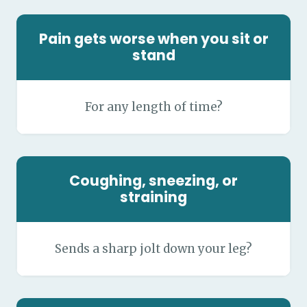
Pain gets worse when you sit or
stand
For any length of time?
Coughing, sneezing, or
straining
Sends a sharp jolt down your leg?