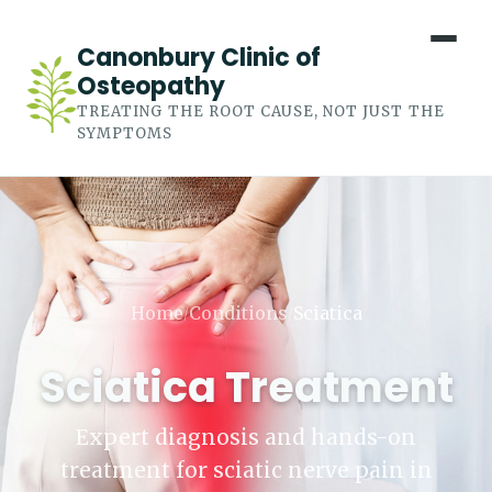
Canonbury Clinic of
Osteopathy
TREATING THE ROOT CAUSE, NOT JUST THE
SYMPTOMS
Home
Conditions
Sciatica
/
/
Sciatica Treatment
Expert diagnosis and hands-on
treatment for sciatic nerve pain in