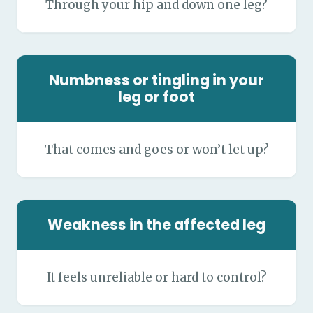
Through your hip and down one leg?
Numbness or tingling in your
leg or foot
That comes and goes or won’t let up?
Weakness in the affected leg
It feels unreliable or hard to control?