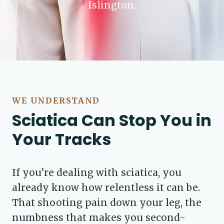
Islington.
WE UNDERSTAND
Sciatica Can Stop You in
Your Tracks
If you’re dealing with sciatica, you
already know how relentless it can be.
That shooting pain down your leg, the
numbness that makes you second-