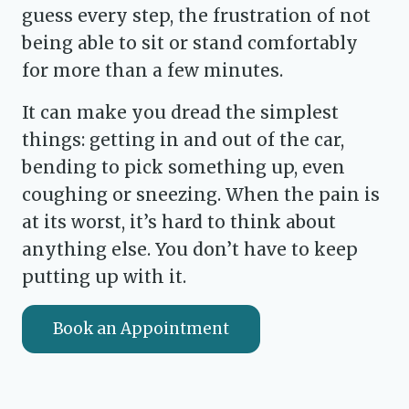
guess every step, the frustration of not
being able to sit or stand comfortably
for more than a few minutes.
It can make you dread the simplest
things: getting in and out of the car,
bending to pick something up, even
coughing or sneezing. When the pain is
at its worst, it’s hard to think about
anything else. You don’t have to keep
putting up with it.
Book an Appointment