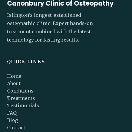
Canonbury Clinic of Osteopathy
Islington’s longest-established
osteopathic clinic. Expert hands-on
treatment combined with the latest
technology for lasting results.
QUICK LINKS
Home
About
Conditions
Treatments
Testimonials
FAQ
Blog
Contact