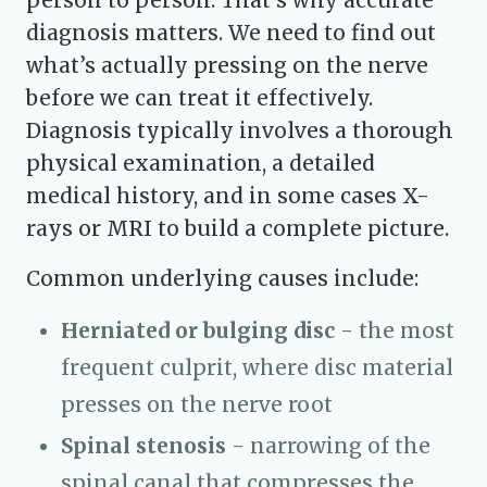
person to person. That’s why accurate
diagnosis matters. We need to find out
what’s actually pressing on the nerve
before we can treat it effectively.
Diagnosis typically involves a thorough
physical examination, a detailed
medical history, and in some cases X-
rays or MRI to build a complete picture.
Common underlying causes include:
Herniated or bulging disc
- the most
frequent culprit, where disc material
presses on the nerve root
Spinal stenosis
- narrowing of the
spinal canal that compresses the