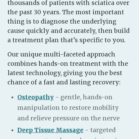
thousands of patients with sciatica over
the past 30 years. The most important
thing is to diagnose the underlying
cause quickly and accurately, then build
a treatment plan that’s specific to you.
Our unique multi-faceted approach
combines hands-on treatment with the
latest technology, giving you the best
chance of a fast and lasting recovery:
Osteopathy
- gentle, hands-on
manipulation to restore mobility
and relieve pressure on the nerve
Deep Tissue Massage
- targeted