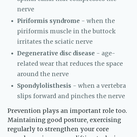
nerve
Piriformis syndrome
- when the
piriformis muscle in the buttock
irritates the sciatic nerve
Degenerative disc disease
- age-
related wear that reduces the space
around the nerve
Spondylolisthesis
- when a vertebra
slips forward and pinches the nerve
Prevention plays an important role too.
Maintaining good posture, exercising
regularly to strengthen your core