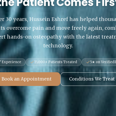
the Patient Comes Firs
er 30 years, Hussein Eshref has helped thous
nts overcome pain and move freely again, com
rt hands-on osteopathy with the latest trea
technology.
’ Experience
15,000+ Patients Treated
5★ on VerifiedP
Book an Appointment
Conditions We Treat