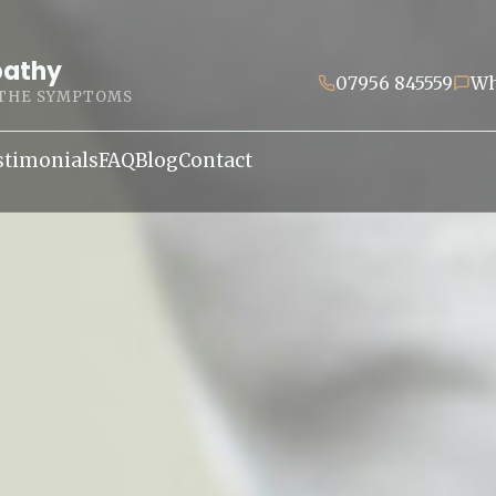
pathy
07956 845559
Wh
 THE SYMPTOMS
stimonials
FAQ
Blog
Contact