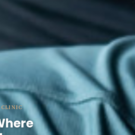
 CLINIC
 Where