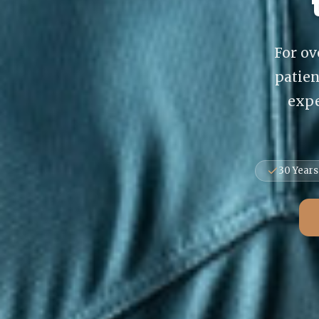
For ov
patie
expe
30 Years