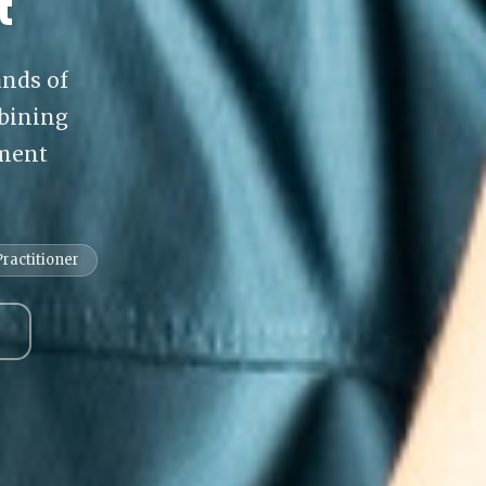
t
ands of
bining
tment
ractitioner