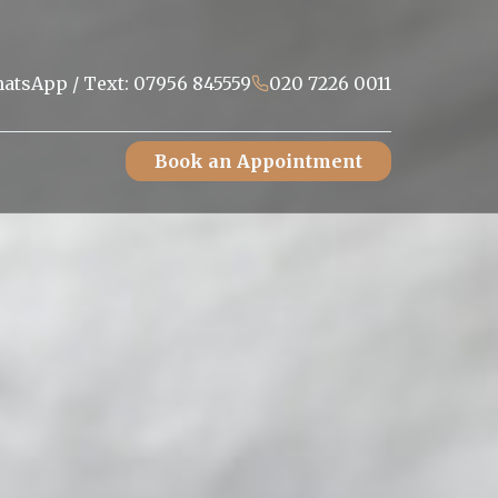
atsApp / Text: 07956 845559
020 7226 0011
Book an Appointment