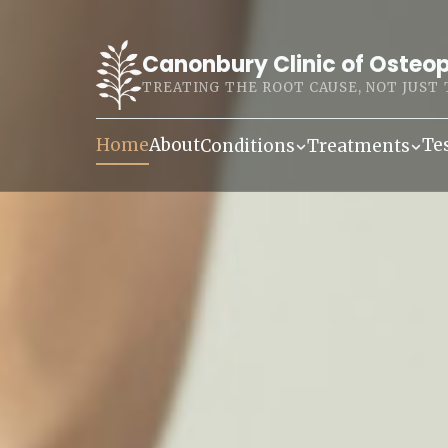
Canonbury Clinic of Osteo
TREATING THE ROOT CAUSE, NOT JUST
Home
About
Te
Conditions
Treatments