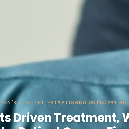
TON'S LONGEST-ESTABLISHED OSTEOPATHIC
ts Driven Treatment,