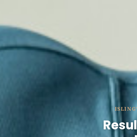
ISLING
Resul